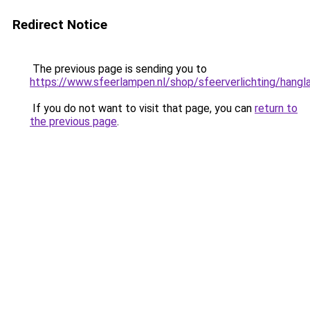
Redirect Notice
The previous page is sending you to
https://www.sfeerlampen.nl/shop/sfeerverlichting/hang
If you do not want to visit that page, you can
return to
the previous page
.