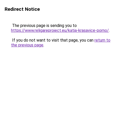
Redirect Notice
The previous page is sending you to
https://www.religareproject.eu/katja-krasavice-porno/
.
If you do not want to visit that page, you can
return to
the previous page
.