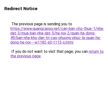
Redirect Notice
The previous page is sending you to
https://www.quangcaoso.net/can-ban-cho-thue-1/nha-
dat-3/mua-ban-nha-dat-5/ha-noi-2/quan-ha-dong-
49/ban-nha-khu-dan-tri-cao-phuong-phuc-la-quan-ha-
dong-ha-noi---w1182-s0-t115-s.html
.
If you do not want to visit that page, you can
return to
the previous page
.