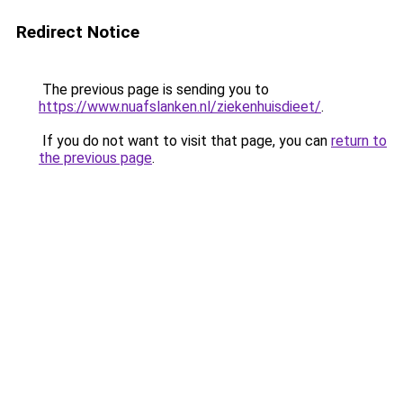
Redirect Notice
The previous page is sending you to
https://www.nuafslanken.nl/ziekenhuisdieet/
.
If you do not want to visit that page, you can
return to
the previous page
.