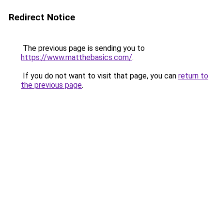
Redirect Notice
The previous page is sending you to
https://www.matthebasics.com/
.
If you do not want to visit that page, you can
return to
the previous page
.