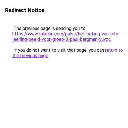
Redirect Notice
The previous page is sending you to
https://www.linkedin.com/pulse/het-belang-van-cito-
leerling-beeld-voor-groep-3-paul-bergman-yuvzc
.
If you do not want to visit that page, you can
return to
the previous page
.