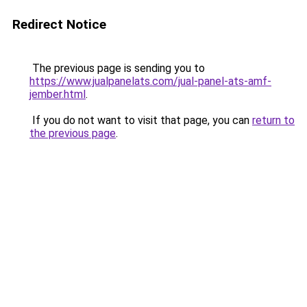
Redirect Notice
The previous page is sending you to
https://www.jualpanelats.com/jual-panel-ats-amf-
jember.html
.
If you do not want to visit that page, you can
return to
the previous page
.