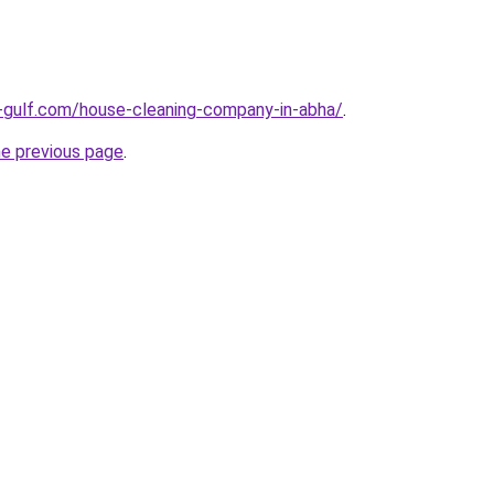
-gulf.com/house-cleaning-company-in-abha/
.
he previous page
.