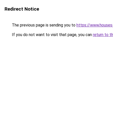
Redirect Notice
The previous page is sending you to
https://www.houses
If you do not want to visit that page, you can
return to t