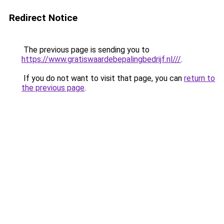
Redirect Notice
The previous page is sending you to
https://www.gratiswaardebepalingbedrijf.nl///
.
If you do not want to visit that page, you can
return to
the previous page
.