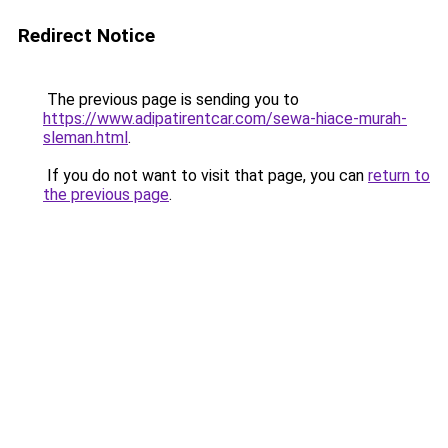
Redirect Notice
The previous page is sending you to
https://www.adipatirentcar.com/sewa-hiace-murah-
sleman.html
.
If you do not want to visit that page, you can
return to
the previous page
.