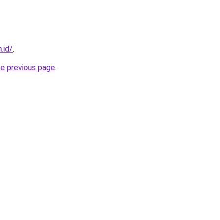
.id/
.
he previous page
.