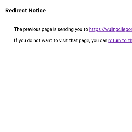
Redirect Notice
The previous page is sending you to
https://wulingcilegon
If you do not want to visit that page, you can
return to t