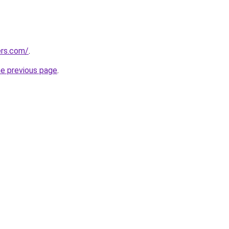
ers.com/
.
he previous page
.