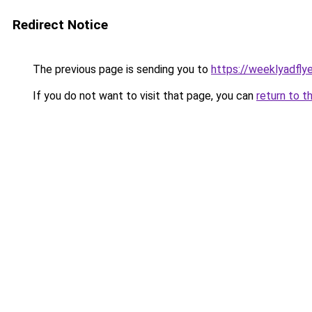
Redirect Notice
The previous page is sending you to
https://weeklyadfly
If you do not want to visit that page, you can
return to t