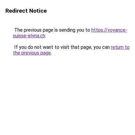
Redirect Notice
The previous page is sending you to
https://voyance-
suisse-elyna.ch
.
If you do not want to visit that page, you can
return to
the previous page
.