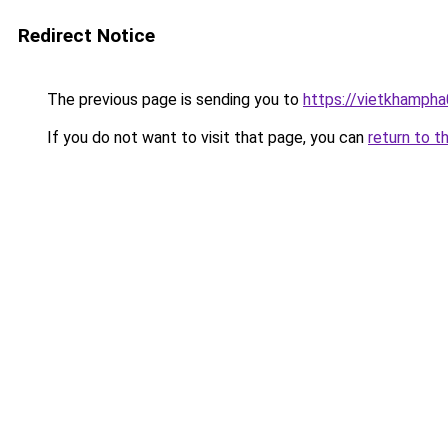
Redirect Notice
The previous page is sending you to
https://vietkhamph
If you do not want to visit that page, you can
return to t