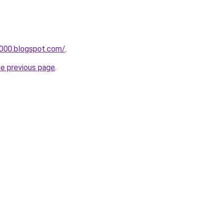
a000.blogspot.com/
.
he previous page
.