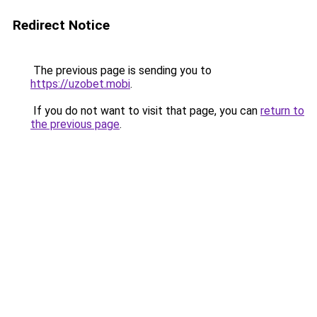
Redirect Notice
The previous page is sending you to
https://uzobet.mobi
.
If you do not want to visit that page, you can
return to
the previous page
.