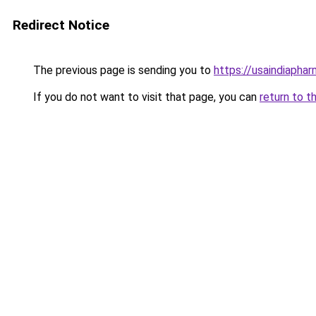
Redirect Notice
The previous page is sending you to
https://usaindiapha
If you do not want to visit that page, you can
return to t