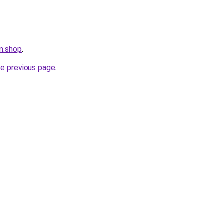
rm.shop
.
he previous page
.