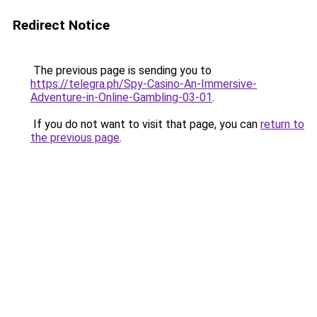
Redirect Notice
The previous page is sending you to
https://telegra.ph/Spy-Casino-An-Immersive-
Adventure-in-Online-Gambling-03-01
.
If you do not want to visit that page, you can
return to
the previous page
.