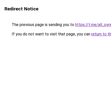
Redirect Notice
The previous page is sending you to
https://t.me/all_py
If you do not want to visit that page, you can
return to t