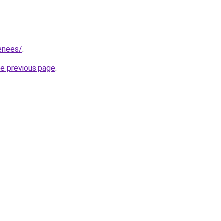
renees/
.
he previous page
.