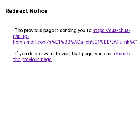
Redirect Notice
The previous page is sending you to
https://sua-chua-
nha-tp-
hcm.simdif.com/s%E1%BB%ADa_ch%E1%BB%AFa_nh%C
If you do not want to visit that page, you can
return to
the previous page
.