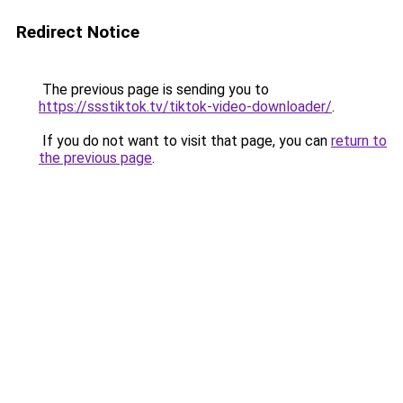
Redirect Notice
The previous page is sending you to
https://ssstiktok.tv/tiktok-video-downloader/
.
If you do not want to visit that page, you can
return to
the previous page
.