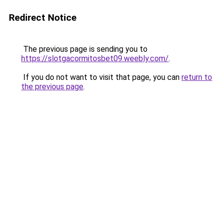
Redirect Notice
The previous page is sending you to
https://slotgacormitosbet09.weebly.com/
.
If you do not want to visit that page, you can
return to
the previous page
.