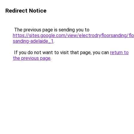
Redirect Notice
The previous page is sending you to
https://sites.google.com/view/electrodryfloorsanding/flo
sanding-adelaide_1
.
If you do not want to visit that page, you can
return to
the previous page
.