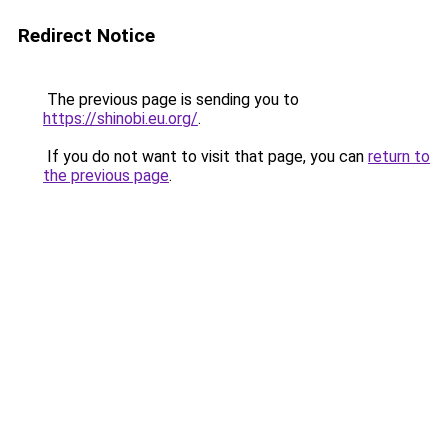
Redirect Notice
The previous page is sending you to
https://shinobi.eu.org/
.
If you do not want to visit that page, you can
return to
the previous page
.