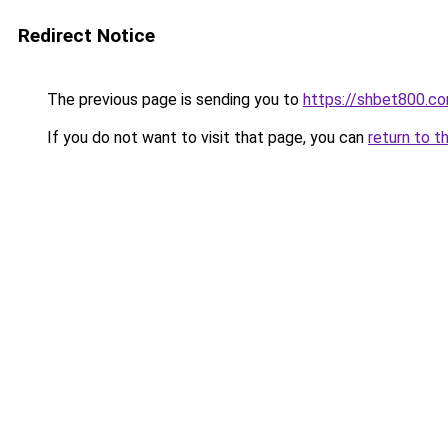
Redirect Notice
The previous page is sending you to
https://shbet800.c
If you do not want to visit that page, you can
return to t