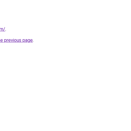
om/
.
he previous page
.