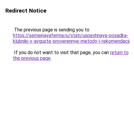
Redirect Notice
The previous page is sending you to
https://semejnayaferma.ru/stati/uspeshnaya-posadka-
klubniki-v-avguste-proverennye-metody-i-rekomendacii
.
If you do not want to visit that page, you can
return to
the previous page
.