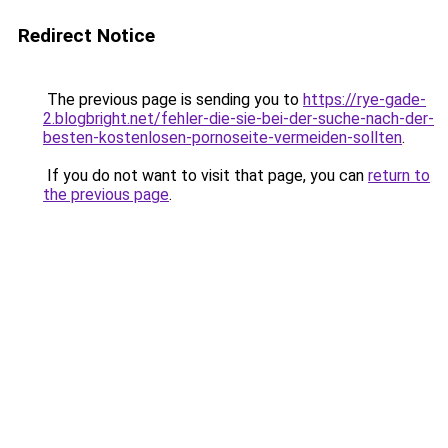
Redirect Notice
The previous page is sending you to
https://rye-gade-
2.blogbright.net/fehler-die-sie-bei-der-suche-nach-der-
besten-kostenlosen-pornoseite-vermeiden-sollten
.
If you do not want to visit that page, you can
return to
the previous page
.