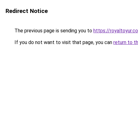
Redirect Notice
The previous page is sending you to
https://royaltoyur.c
If you do not want to visit that page, you can
return to t