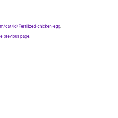
om/cat/id/Fertilized-chicken-egg
.
he previous page
.