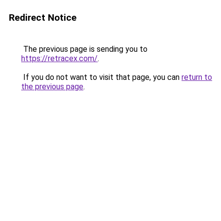
Redirect Notice
The previous page is sending you to
https://retracex.com/
.
If you do not want to visit that page, you can
return to
the previous page
.