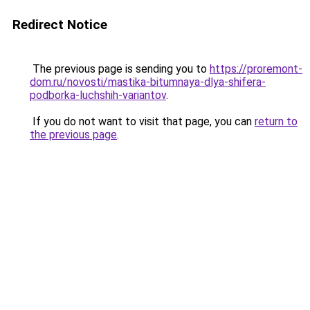
Redirect Notice
The previous page is sending you to
https://proremont-
dom.ru/novosti/mastika-bitumnaya-dlya-shifera-
podborka-luchshih-variantov
.
If you do not want to visit that page, you can
return to
the previous page
.