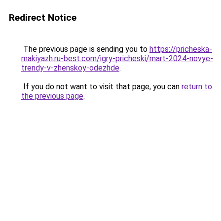
Redirect Notice
The previous page is sending you to
https://pricheska-
makiyazh.ru-best.com/igry-pricheski/mart-2024-novye-
trendy-v-zhenskoy-odezhde
.
If you do not want to visit that page, you can
return to
the previous page
.