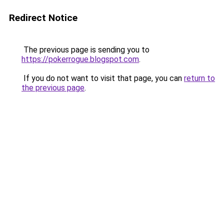
Redirect Notice
The previous page is sending you to
https://pokerrogue.blogspot.com
.
If you do not want to visit that page, you can
return to
the previous page
.