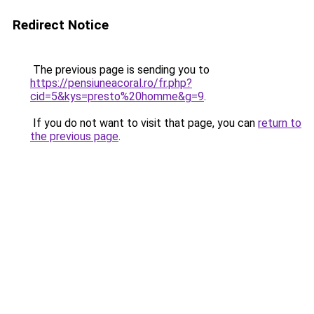
Redirect Notice
The previous page is sending you to
https://pensiuneacoral.ro/fr.php?
cid=5&kys=presto%20homme&g=9
.
If you do not want to visit that page, you can
return to
the previous page
.