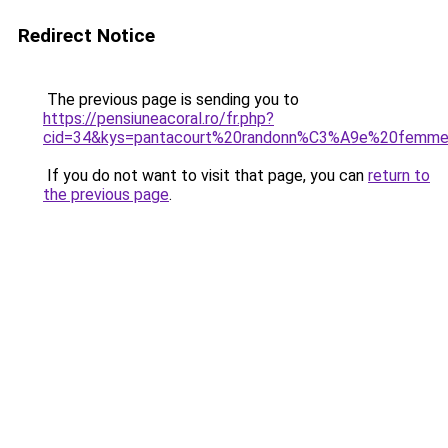
Redirect Notice
The previous page is sending you to
https://pensiuneacoral.ro/fr.php?
cid=34&kys=pantacourt%20randonn%C3%A9e%20femm
If you do not want to visit that page, you can
return to
the previous page
.