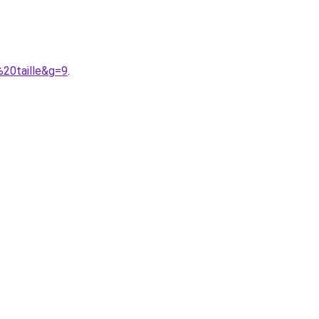
%20taille&g=9
.