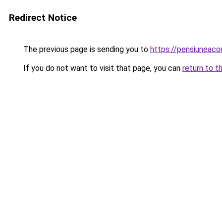
Redirect Notice
The previous page is sending you to
https://pensiuneac
If you do not want to visit that page, you can
return to t