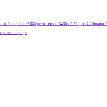
oral.ro/fr.php?cid=30&kys=vetement%20de%20sport%20grande
he previous page
.