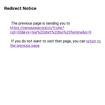
Redirect Notice
The previous page is sending you to
https://pensiuneacoral.ro/fr.php?
cid=30&kys=tee%20shirt%20bio%20femme&g=9
.
If you do not want to visit that page, you can
return to
the previous page
.