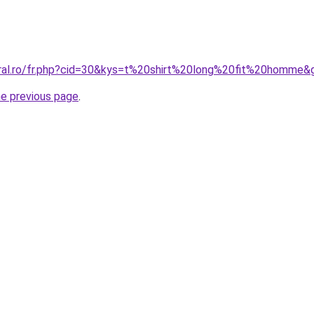
oral.ro/fr.php?cid=30&kys=t%20shirt%20long%20fit%20homme&
he previous page
.