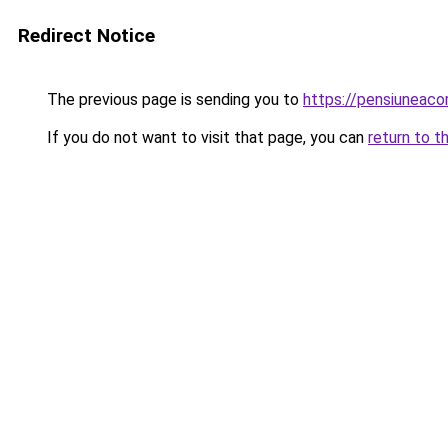
Redirect Notice
The previous page is sending you to
https://pensiuneac
If you do not want to visit that page, you can
return to t