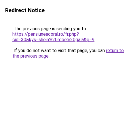
Redirect Notice
The previous page is sending you to
https://pensiuneacoral.ro/fr.php?
cid=30&kys=shein%20robe%20gala&g=9
.
If you do not want to visit that page, you can
return to
the previous page
.