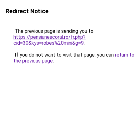
Redirect Notice
The previous page is sending you to
https://pensiuneacoral.ro/fr.php?
cid=30&kys=robes%20mini&g=9
.
If you do not want to visit that page, you can
return to
the previous page
.