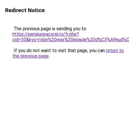
Redirect Notice
The previous page is sending you to
https://pensiuneacoral.ro/fr.php?
cid=30&kys=robe%20wax%20epaule%20d%C3%A9nud%
If you do not want to visit that page, you can
return to
the previous page
.