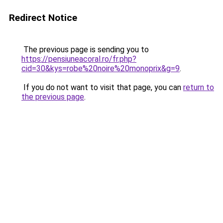
Redirect Notice
The previous page is sending you to
https://pensiuneacoral.ro/fr.php?
cid=30&kys=robe%20noire%20monoprix&g=9
.
If you do not want to visit that page, you can
return to
the previous page
.