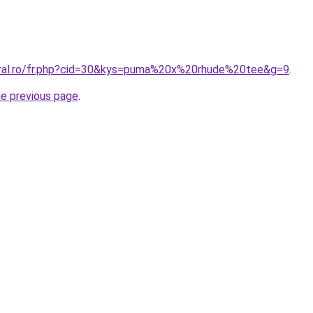
oral.ro/fr.php?cid=30&kys=puma%20x%20rhude%20tee&g=9
.
he previous page
.