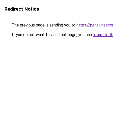
Redirect Notice
The previous page is sending you to
https://pensiuneac
If you do not want to visit that page, you can
return to t