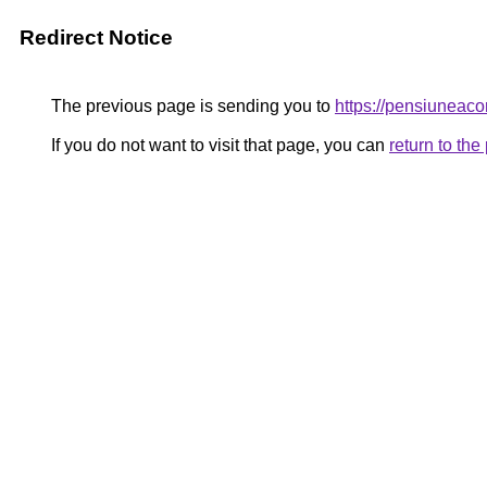
Redirect Notice
The previous page is sending you to
https://pensiunea
If you do not want to visit that page, you can
return to th