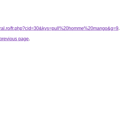
coral.ro/fr.php?cid=30&kys=pull%20homme%20mango&g=9
.
e previous page
.