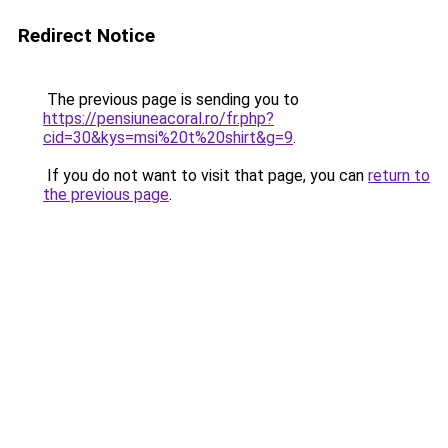
Redirect Notice
The previous page is sending you to
https://pensiuneacoral.ro/fr.php?
cid=30&kys=msi%20t%20shirt&g=9
.
If you do not want to visit that page, you can
return to
the previous page
.