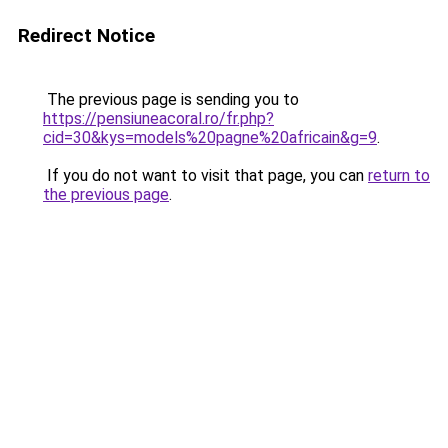
Redirect Notice
The previous page is sending you to
https://pensiuneacoral.ro/fr.php?
cid=30&kys=models%20pagne%20africain&g=9
.
If you do not want to visit that page, you can
return to
the previous page
.