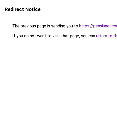
Redirect Notice
The previous page is sending you to
https://pensiuneac
If you do not want to visit that page, you can
return to t