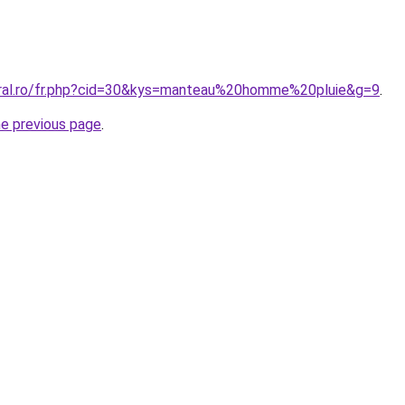
oral.ro/fr.php?cid=30&kys=manteau%20homme%20pluie&g=9
.
he previous page
.