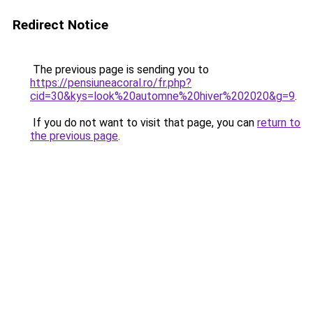
Redirect Notice
The previous page is sending you to
https://pensiuneacoral.ro/fr.php?
cid=30&kys=look%20automne%20hiver%202020&g=9
.
If you do not want to visit that page, you can
return to
the previous page
.