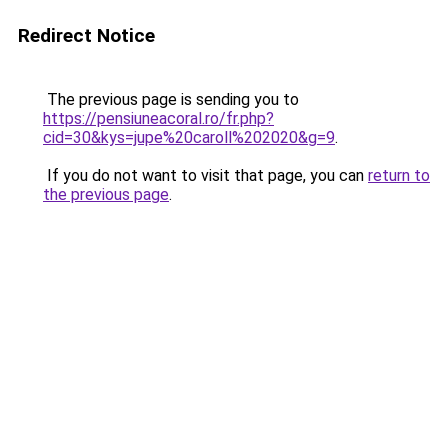
Redirect Notice
The previous page is sending you to
https://pensiuneacoral.ro/fr.php?
cid=30&kys=jupe%20caroll%202020&g=9
.
If you do not want to visit that page, you can
return to
the previous page
.