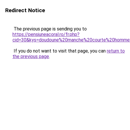
Redirect Notice
The previous page is sending you to
https://pensiuneacoral.ro/fr.php?
cid=30&kys=doudoune%20manche%20courte%20homme
If you do not want to visit that page, you can
return to
the previous page
.