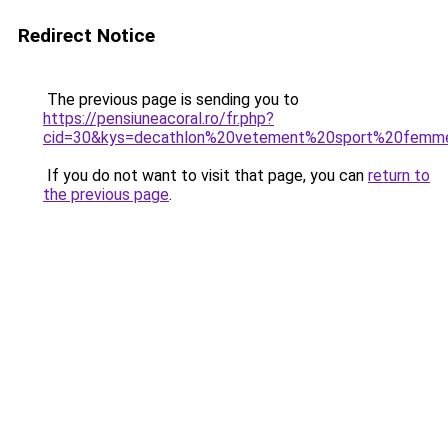
Redirect Notice
The previous page is sending you to
https://pensiuneacoral.ro/fr.php?
cid=30&kys=decathlon%20vetement%20sport%20femm
If you do not want to visit that page, you can
return to
the previous page
.