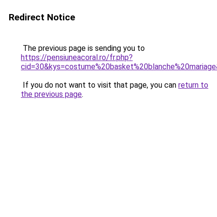
Redirect Notice
The previous page is sending you to
https://pensiuneacoral.ro/fr.php?
cid=30&kys=costume%20basket%20blanche%20mariag
If you do not want to visit that page, you can
return to
the previous page
.